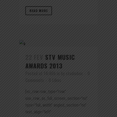
READ MORE
22 FEV
STV MUSIC
AWARDS 2013
Posted at 14:46h
in
by
studiobox
0
Comments
0
Likes
[vc_row row_type="row"
use_row_as_full_screen_section="no"
type="full_width" angled_section="no"
text_align="left"