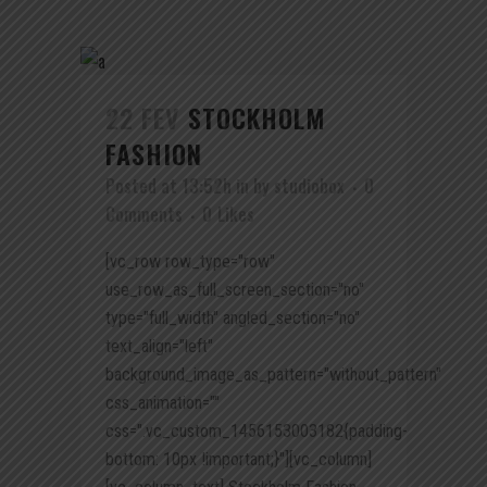
22 FEV
STOCKHOLM
FASHION
Posted at 13:52h
in
by
studiobox
0
Comments
0
Likes
[vc_row row_type="row"
use_row_as_full_screen_section="no"
type="full_width" angled_section="no"
text_align="left"
background_image_as_pattern="without_pattern"
css_animation=""
css=".vc_custom_1456153003182{padding-
bottom: 10px !important;}"][vc_column]