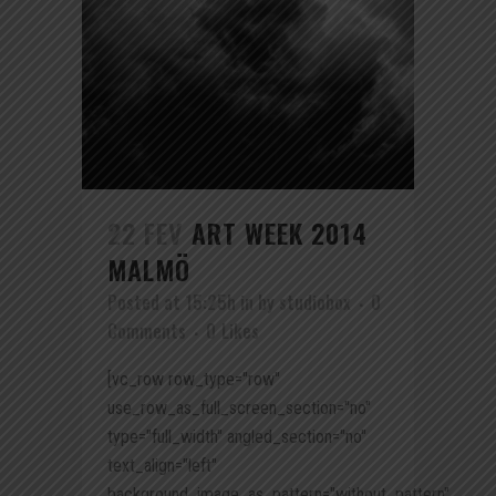
22 FEV
ART WEEK 2014
MALMÖ
Posted at 15:25h
in
by
studiobox
0
Comments
0
Likes
[vc_row row_type="row"
use_row_as_full_screen_section="no"
type="full_width" angled_section="no"
text_align="left"
background_image_as_pattern="without_pattern"