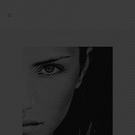
ARCHIVE