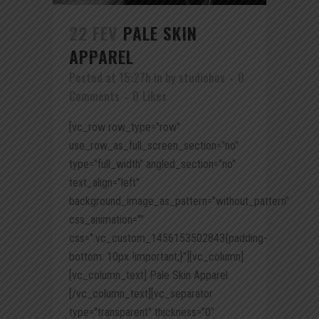
22 FEV
PALE SKIN
APPAREL
Posted at 15:27h
in
by
studiobox
0
Comments
0
Likes
[vc_row row_type="row"
use_row_as_full_screen_section="no"
type="full_width" angled_section="no"
text_align="left"
background_image_as_pattern="without_pattern"
css_animation=""
css=".vc_custom_1456153502843{padding-
bottom: 10px !important;}"][vc_column]
[vc_column_text] Pale Skin Apparel
[/vc_column_text][vc_separator
type="transparent" thickness="0"