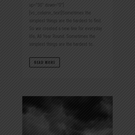
up="30" down="0"]
[vc_column_text]Sometimes the
simplest things are the hardest to find.
So we created a new line for everyday
life, All Year Round. Sometimes the
simplest things are the hardest to...
READ MORE