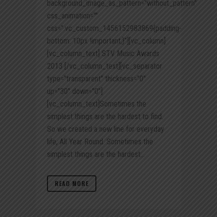
background_image_as_pattern="without_pattern"
css_animation=""
css=".vc_custom_1456152983869{padding-
bottom: 10px !important;}"][vc_column]
[vc_column_text] STV Music Awards
2013 [/vc_column_text][vc_separator
type="transparent" thickness="0"
up="30" down="0"]
[vc_column_text]Sometimes the
simplest things are the hardest to find.
So we created a new line for everyday
life, All Year Round. Sometimes the
simplest things are the hardest...
READ MORE