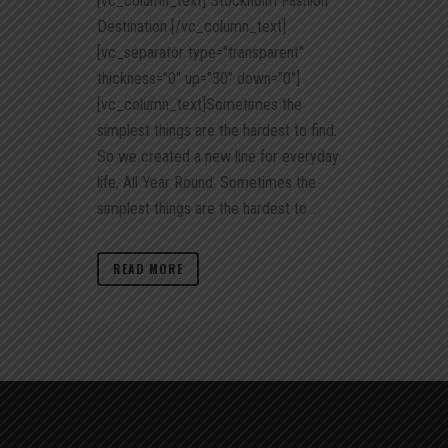
[vc_column_text] Stockholm Fashion
Destination [/vc_column_text]
[vc_separator type="transparent"
thickness="0" up="30" down="0"]
[vc_column_text]Sometimes the
simplest things are the hardest to find.
So we created a new line for everyday
life, All Year Round. Sometimes the
simplest things are the hardest to...
READ MORE