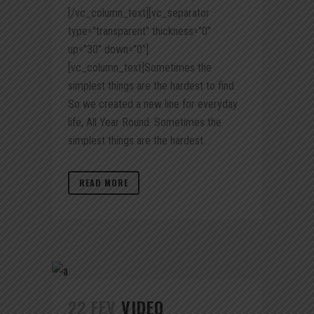
[/vc_column_text][vc_separator
type="transparent" thickness="0"
up="30" down="0"]
[vc_column_text]Sometimes the
simplest things are the hardest to find.
So we created a new line for everyday
life, All Year Round. Sometimes the
simplest things are the hardest...
READ MORE
22 FEV
VIDEO