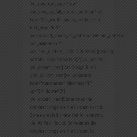
[vc_row row_type="row"
use_row_as_full_screen_section="no"
type="full_width" angled_section="no"
text_align="left"
background_image_as_pattern="without_pattern"
css_animation=""
css=".vc_custom_1456153502843{padding-
bottom: 10px !important;}"][vc_column]
[vc_column_text] Art Design BLVD
[/vc_column_text][vc_separator
type="transparent" thickness="0"
up="30" down="0"]
[vc_column_text]Sometimes the
simplest things are the hardest to find.
So we created a new line for everyday
life, All Year Round. Sometimes the
simplest things are the hardest to...