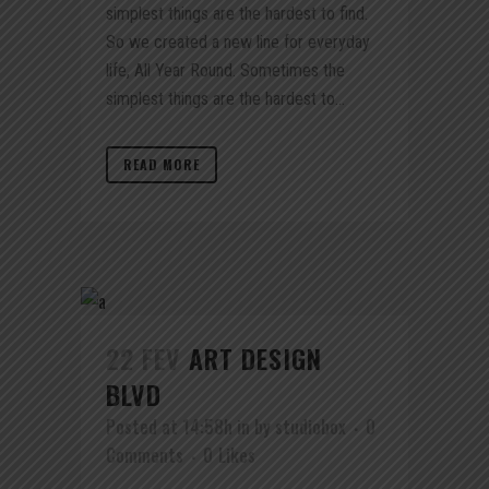
simplest things are the hardest to find.
So we created a new line for everyday
life, All Year Round. Sometimes the
simplest things are the hardest to...
READ MORE
22 FEV
ART DESIGN
BLVD
Posted at 14:58h
in
by
studiobox
0
Comments
0
Likes