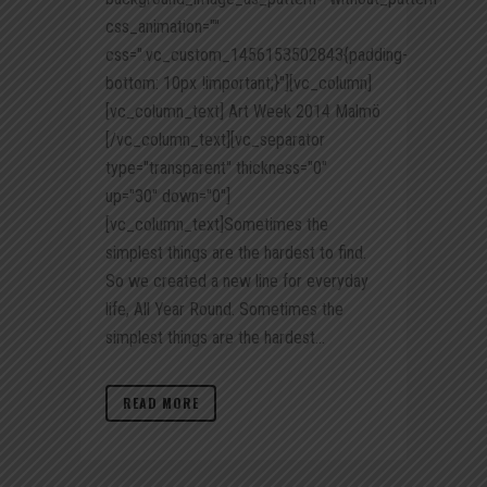
css_animation=""
css=".vc_custom_1456153502843{padding-
bottom: 10px !important;}"][vc_column]
[vc_column_text] Art Week 2014 Malmö
[/vc_column_text][vc_separator
type="transparent" thickness="0"
up="30" down="0"]
[vc_column_text]Sometimes the
simplest things are the hardest to find.
So we created a new line for everyday
life, All Year Round. Sometimes the
simplest things are the hardest...
READ MORE