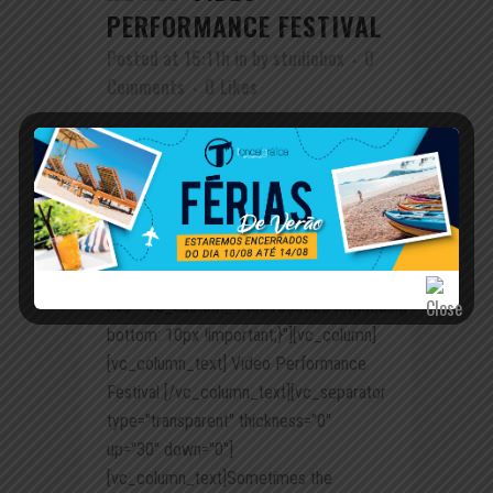
PERFORMANCE FESTIVAL
Posted at 15:11h
in
by
studiobox
0
Comments
0
Likes
[vc_row row_type="row"
use_row_as_full_screen_section="no"
type="full_width" angled_section="no"
text_align="left"
background_image_as_pattern="without_pattern"
css_animation=""
css=".vc_custom_1456153502843{padding-
bottom: 10px !important;}"][vc_column]
[vc_column_text] Video Performance
Festival [/vc_column_text][vc_separator
type="transparent" thickness="0"
up="30" down="0"]
[vc_column_text]Sometimes the