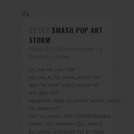
22 FEV
SMASH POP ART
STORM
Posted at 15:16h
in
by
studiobox
0
Comments
0
Likes
[vc_row row_type="row"
use_row_as_full_screen_section="no"
type="full_width" angled_section="no"
text_align="left"
background_image_as_pattern="without_pattern"
css_animation=""
css=".vc_custom_1456153502843{padding-
bottom: 10px !important;}"][vc_column]
[vc_column_text] Smash Pop Art Storm