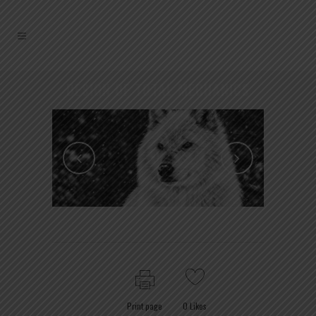
DESIGN OF TOTAL MECHANICS
Print page
0
Likes