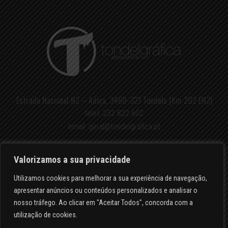
Estrada Nacional N2 – Adiça, 3460-321 Tondela (Km 202 EN2)
telef.
232 822 602
email:
geral@tondelgrafica.pt
Valorizamos a sua privacidade
Utilizamos cookies para melhorar a sua experiência de navegação,
apresentar anúncios ou conteúdos personalizados e analisar o
POLÍTICA DE PRIVACIDADE
nosso tráfego. Ao clicar em "Aceitar Todos", concorda com a
utilização de cookies.
RESOLUÇÃO DE LITÍGIOS