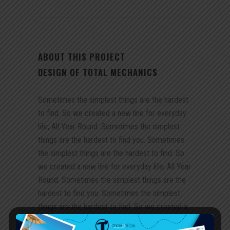
ABOUT THIS PROJECT
DESIGN OF TOTAL MECHANICS
Sometimes the simplest things are the hardest
to find. So we created a new line for everyday
life, All Year Round. Sometimes the simplest
things are the hardest to find you. Sometimes
the simplest things are the hardest to find. So
we created a new line for everyday life, All Year
Round. Sometimes the simplest things are the
hardest to find you. Sometimes the simplest
things are the hardest to find. So we created a
new line for everyday life, All Year Round.