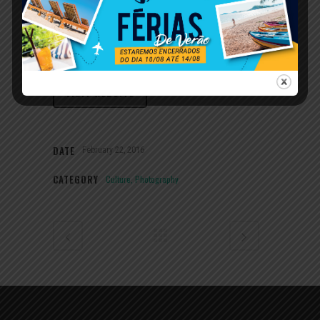
Sometimes the simplest things are the hardest
to find you. Sometimes the simplest things are
the hardest to find. So we created.
VISIT WEBSITE
DATE
February 22, 2016
CATEGORY
Culture, Photography