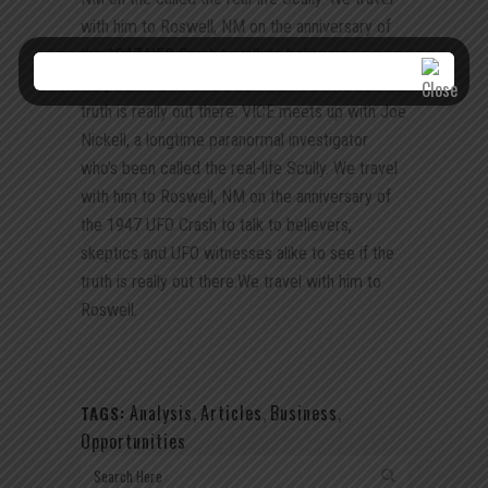
with him to Roswell, NM on the anniversary of
the 1947 UFO Crash to talk to believers,
skeptics and UFO witnesses alike to see if the
truth is really out there. VICE meets up with Joe
Nickell, a longtime paranormal investigator
who’s been called the real-life Scully. We travel
with him to Roswell, NM on the anniversary of
the 1947 UFO Crash to talk to believers,
skeptics and UFO witnesses alike to see if the
truth is really out there.We travel with him to
Roswell.
Analysis
,
Articles
,
Business
,
TAGS:
Opportunities