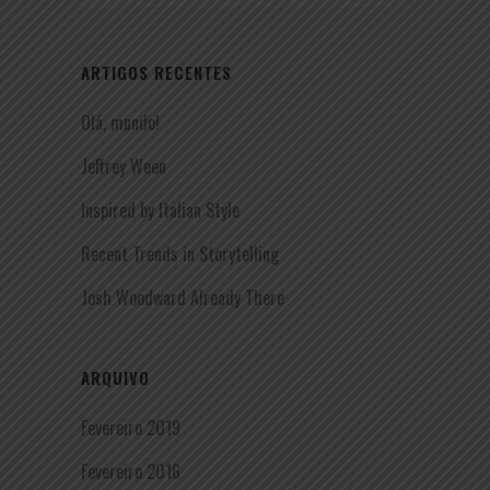
ARTIGOS RECENTES
Olá, mundo!
Jeffrey Ween
Inspired by Italian Style
Recent Trends in Storytelling
Josh Woodward Already There
ARQUIVO
Fevereiro 2019
Fevereiro 2016