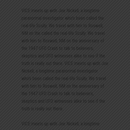
VICE meets up with Joe Nickell, a longtime
paranormal investigator who’s been called the
real-life Scully. We travel with him to Roswell,
NM on the called the real-life Scully. We travel
with him to Roswell, NM on the anniversary of
the 1947 UFO Crash to talk to believers,
skeptics and UFO witnesses alike to see if the
truth is really out there. VICE meets up with Joe
Nickell, a longtime paranormal investigator
who’s been called the real-life Scully. We travel
with him to Roswell, NM on the anniversary of
the 1947 UFO Crash to talk to believers,
skeptics and UFO witnesses alike to see if the
truth is really out there.
VICE meets up with Joe Nickell, a longtime