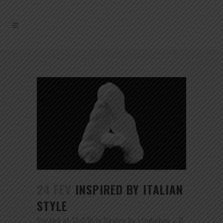
INSPIRED BY ITALIAN STYLE
24 FEV
INSPIRED BY ITALIAN
STYLE
Posted at 11:03h
in
Design
by
studiobox
0