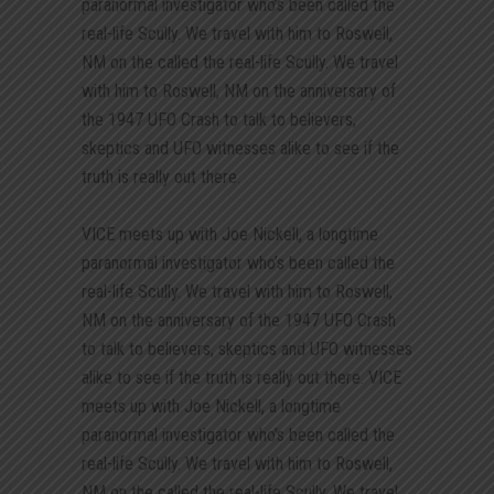
paranormal investigator who’s been called the
real-life Scully. We travel with him to Roswell,
NM on the called the real-life Scully. We travel
with him to Roswell, NM on the anniversary of
the 1947 UFO Crash to talk to believers,
skeptics and UFO witnesses alike to see if the
truth is really out there.
VICE meets up with Joe Nickell, a longtime
paranormal investigator who’s been called the
real-life Scully. We travel with him to Roswell,
NM on the anniversary of the 1947 UFO Crash
to talk to believers, skeptics and UFO witnesses
alike to see if the truth is really out there. VICE
meets up with Joe Nickell, a longtime
paranormal investigator who’s been called the
real-life Scully. We travel with him to Roswell,
NM on the called the real-life Scully. We travel