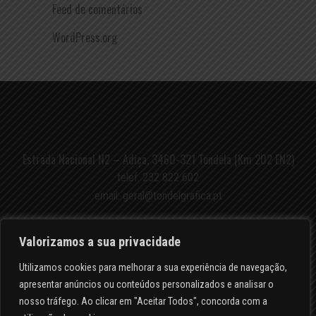
Feed de comentários
WordPress.org
Estrada Nacional N2 – Adiça, 3460-321 Tondela (Km 202 EN2)
telef.
232 822 602
email:
geral@tondelgrafica.pt
Valorizamos a sua privacidade
Utilizamos cookies para melhorar a sua experiência de navegação,
apresentar anúncios ou conteúdos personalizados e analisar o
POLÍTICA DE PRIVACIDADE
nosso tráfego. Ao clicar em "Aceitar Todos", concorda com a