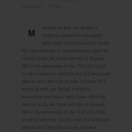
Comments
0
Likes
emeets up with Joe Nickell, a
M
longtime paranormal investigator
who’s been called the real-life Scully.
We travel with him to RoswelNon the called the
real-life Scully. We travel with him to Roswell,
NM on the anniversary of the 1947 UFO Crash
to talk to believers, skeptics and UFO witnesses
alike to see if the truth is really out there.VICE
meets up with Joe Nickell, a longtime
paranormal investigator who’s been called the
real-life Scully. We travel with him to Roswell,
NM on the anniversary of the 1947 UFO Crash
to talk to believers, skeptics and UFO witnesses
alike to see if the truth is really out there.