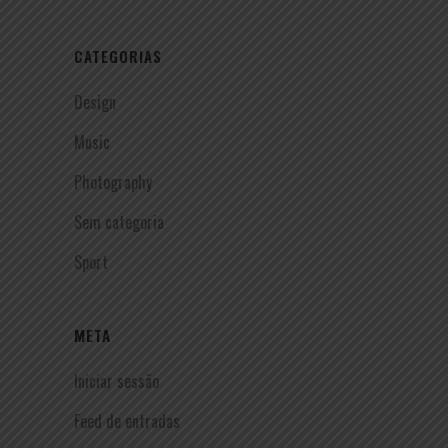
CATEGORIAS
Design
Music
Photography
Sem categoria
Sport
META
Iniciar sessão
Feed de entradas